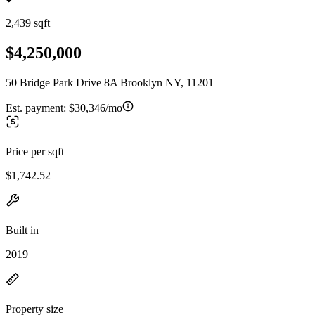
2,439 sqft
$4,250,000
50 Bridge Park Drive 8A Brooklyn NY, 11201
Est. payment:
$30,346/mo
Price per sqft
$1,742.52
Built in
2019
Property size