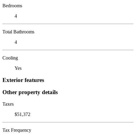
Bedrooms
4
Total Bathrooms
4
Cooling
Yes
Exterior features
Other property details
Taxes
$51,372
Tax Frequency