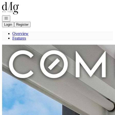
Go to: Homepage
Open navigation
Login
Register
Overview
Features