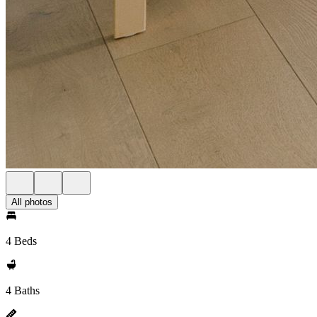
All photos
4 Beds
4 Baths