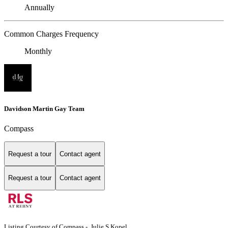
Annually
Common Charges Frequency
Monthly
Davidson Martin Gay Team
Compass
Request a tour
Contact agent
Request a tour
Contact agent
Listing Courtesy of Compass - Julie S Kopel