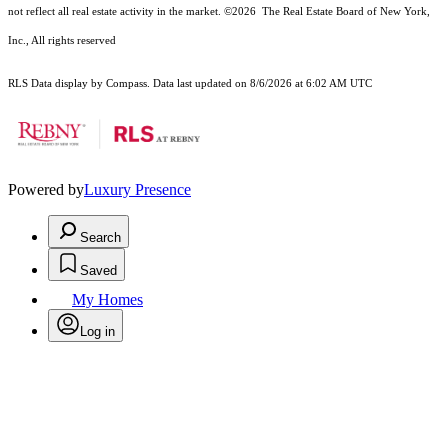
not reflect all real estate activity in the market.
©2026
The Real Estate Board of New York,
Inc., All rights reserved
RLS Data display by Compass. Data last updated on 8/6/2026 at 6:02 AM UTC
Powered by
Luxury Presence
Search
Saved
My Homes
Log in