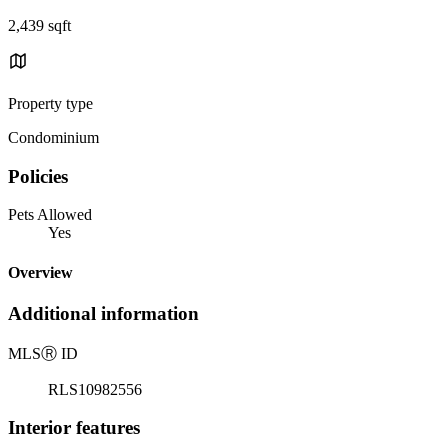
2,439 sqft
Property type
Condominium
Policies
Pets Allowed
Yes
Overview
Additional information
MLS
Ⓡ
ID
RLS10982556
Interior features