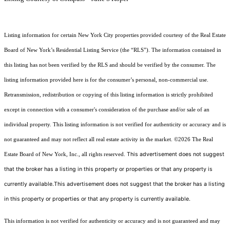
Listing information for certain New York City properties provided courtesy of the Real Estate
Board of New York’s Residential Listing Service (the “RLS”). The information contained in
this listing has not been verified by the RLS and should be verified by the consumer. The
listing information provided here is for the consumer’s personal, non-commercial use.
Retransmission, redistribution or copying of this listing information is strictly prohibited
except in connection with a consumer's consideration of the purchase and/or sale of an
individual property. This listing information is not verified for authenticity or accuracy and is
not guaranteed and may not reflect all real estate activity in the market.
©2026
The Real
This advertisement does not suggest
Estate Board of New York, Inc., all rights reserved.
that the broker has a listing in this property or properties or that any property is
currently available.This advertisement does not suggest that the broker has a listing
in this property or properties or that any property is currently available.
This information is not verified for authenticity or accuracy and is not guaranteed and may