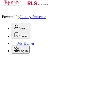
Powered by
Luxury Presence
Search
Saved
My Homes
Log in