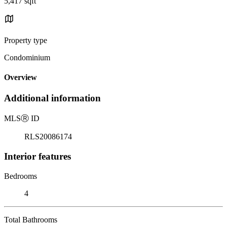
5,417 sqft
Property type
Condominium
Overview
Additional information
MLS
Ⓡ
ID
RLS20086174
Interior features
Bedrooms
4
Total Bathrooms