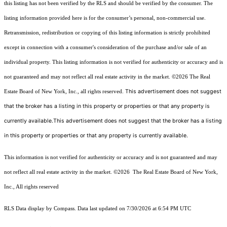
this listing has not been verified by the RLS and should be verified by the consumer. The
listing information provided here is for the consumer’s personal, non-commercial use.
Retransmission, redistribution or copying of this listing information is strictly prohibited
except in connection with a consumer's consideration of the purchase and/or sale of an
individual property. This listing information is not verified for authenticity or accuracy and is
not guaranteed and may not reflect all real estate activity in the market.
©2026
The Real
This advertisement does not suggest
Estate Board of New York, Inc., all rights reserved.
that the broker has a listing in this property or properties or that any property is
currently available.This advertisement does not suggest that the broker has a listing
in this property or properties or that any property is currently available.
This information is not verified for authenticity or accuracy and is not guaranteed and may
not reflect all real estate activity in the market.
©2026
The Real Estate Board of New York,
Inc., All rights reserved
RLS Data display by Compass. Data last updated on 7/30/2026 at 6:54 PM UTC