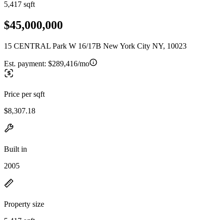
5,417 sqft
$45,000,000
15 CENTRAL Park W 16/17B New York City NY, 10023
Est. payment:
$289,416/mo
Price per sqft
$8,307.18
Built in
2005
Property size