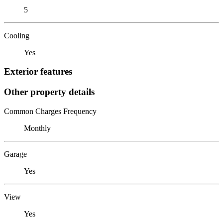
5
Cooling
Yes
Exterior features
Other property details
Common Charges Frequency
Monthly
Garage
Yes
View
Yes