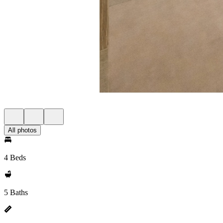
All photos
4 Beds
5 Baths