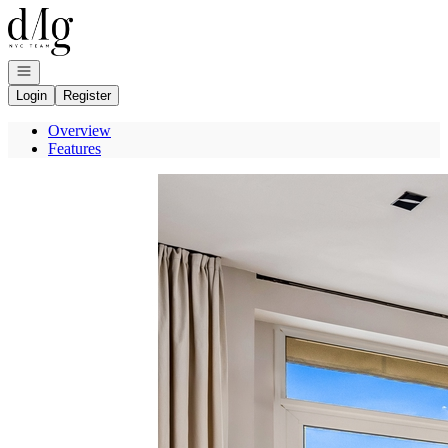
Go to: Homepage
Open navigation
Login
Register
Overview
Features