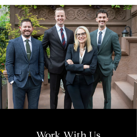
Work With Us