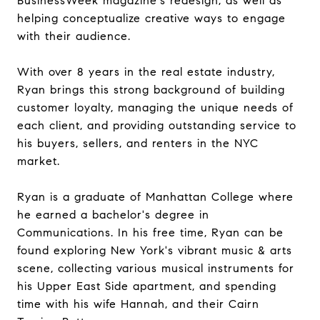
BusinessWeek magazine's redesign, as well as
helping conceptualize creative ways to engage
with their audience.
With over 8 years in the real estate industry,
Ryan brings this strong background of building
customer loyalty, managing the unique needs of
each client, and providing outstanding service to
his buyers, sellers, and renters in the NYC
market.
Ryan is a graduate of Manhattan College where
he earned a bachelor's degree in
Communications. In his free time, Ryan can be
found exploring New York's vibrant music & arts
scene, collecting various musical instruments for
his Upper East Side apartment, and spending
time with his wife Hannah, and their Cairn