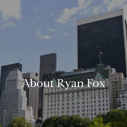
About Ryan Fox