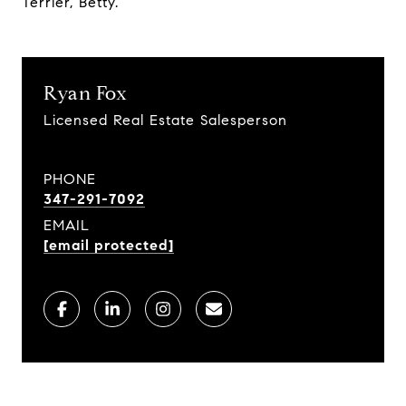
Terrier, Betty.
Ryan Fox
Licensed Real Estate Salesperson
PHONE
347-291-7092
EMAIL
[email protected]