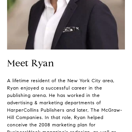
Meet Ryan
A lifetime resident of the New York City area,
Ryan enjoyed a successful career in the
publishing arena. He has worked in the
advertising & marketing departments of
HarperCollins Publishers and later, The McGraw-
Hill Companies. In that role, Ryan helped
conceive the 2008 marketing plan for