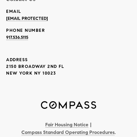
EMAIL
[EMAIL PROTECTED]
PHONE NUMBER
917.536.5115
ADDRESS
2150 BROADWAY 2ND FL
NEW YORK NY 10023
Fair Housing Notice
|
Compass Standard Operating Procedures
.