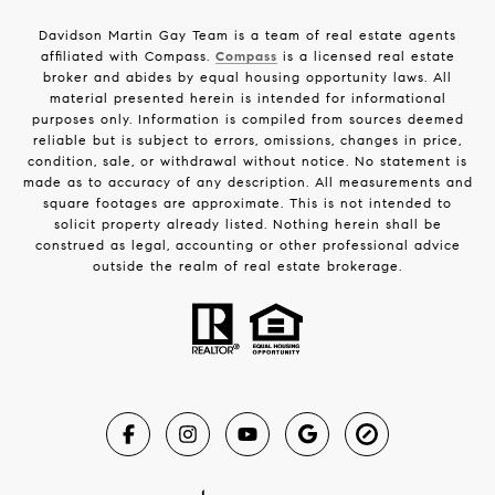
Davidson Martin Gay Team is a team of real estate agents
affiliated with Compass.
Compass
is a licensed real estate
broker and abides by equal housing opportunity laws. All
material presented herein is intended for informational
purposes only. Information is compiled from sources deemed
reliable but is subject to errors, omissions, changes in price,
condition, sale, or withdrawal without notice. No statement is
made as to accuracy of any description. All measurements and
square footages are approximate. This is not intended to
solicit property already listed. Nothing herein shall be
construed as legal, accounting or other professional advice
outside the realm of real estate brokerage.