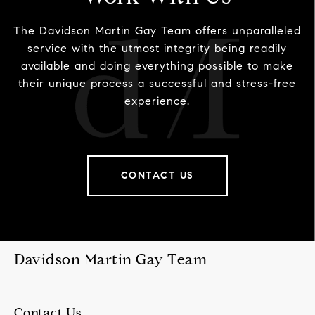
The Davidson Martin Gay Team offers unparalleled
service with the utmost integrity being readily
available and doing everything possible to make
their unique process a successful and stress-free
experience.
CONTACT US
Davidson Martin Gay Team
Contact Us