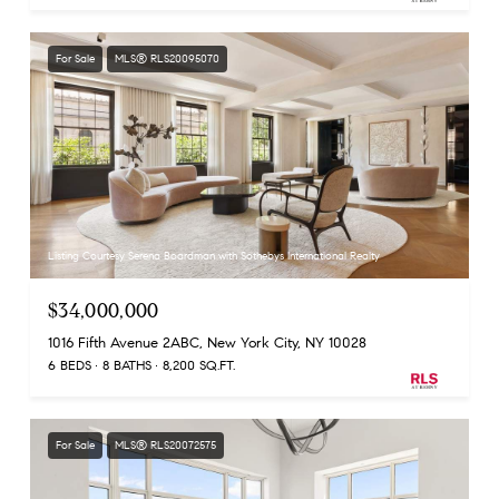
For Sale
MLS® RLS20095070
Listing Courtesy Serena Boardman with Sothebys International Realty
$34,000,000
1016 Fifth Avenue 2ABC, New York City, NY 10028
6 BEDS
8 BATHS
8,200 SQ.FT.
For Sale
MLS® RLS20072575