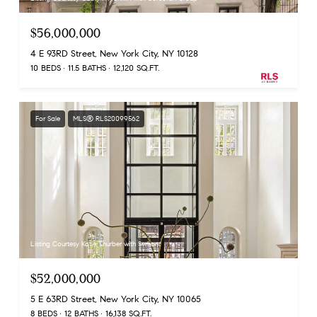
$56,000,000
4 E 93RD Street, New York City, NY 10128
10 BEDS
11.5 BATHS
12,120 SQ.FT.
For Sale
MLS® RLS20099562
Listing Courtesy Katie Thurber with Serhant
$52,000,000
5 E 63RD Street, New York City, NY 10065
8 BEDS
12 BATHS
16,138 SQ.FT.