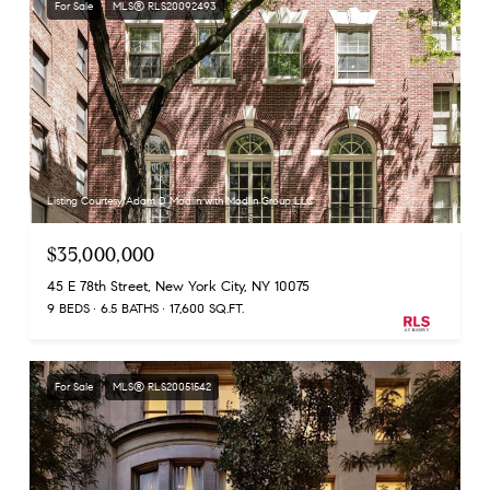
For Sale
MLS® RLS20092493
Listing Courtesy Adam D Modlin with Modlin Group LLC
$35,000,000
45 E 78th Street, New York City, NY 10075
9 BEDS
6.5 BATHS
17,600 SQ.FT.
For Sale
MLS® RLS20051542