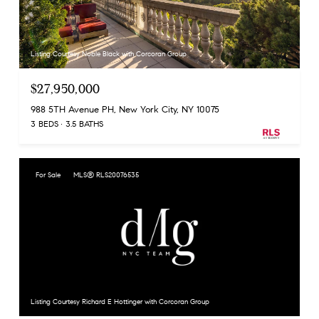
Listing Courtesy Noble Black with Corcoran Group
$27,950,000
988 5TH Avenue PH, New York City, NY 10075
3 BEDS
3.5 BATHS
For Sale
MLS® RLS20076535
Listing Courtesy Richard E Hottinger with Corcoran Group