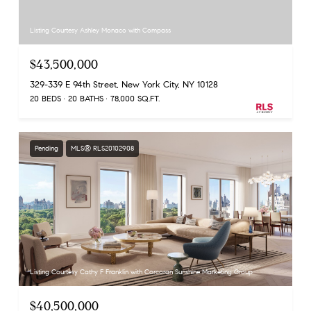
Listing Courtesy Ashley Monaco with Compass
$43,500,000
329-339 E 94th Street, New York City, NY 10128
20 BEDS
20 BATHS
78,000 SQ.FT.
Pending
MLS® RLS20102908
Listing Courtesy Cathy F Franklin with Corcoran Sunshine Marketing Group
$40,500,000