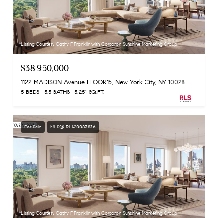
Listing Courtesy Cathy F Franklin with Corcoran Sunshine Marketing Group
$38,950,000
1122 MADISON Avenue FLOOR15, New York City, NY 10028
5 BEDS
5.5 BATHS
5,251 SQ.FT.
For Sale
MLS® RLS20083836
Listing Courtesy Cathy F Franklin with Corcoran Sunshine Marketing Group