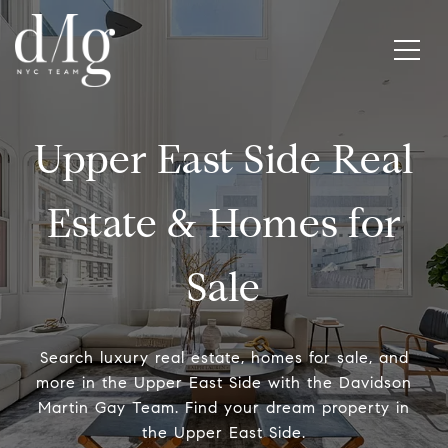
Upper East Side Real
Estate & Homes for
Sale
Search luxury real estate, homes for sale, and
more in the Upper East Side with the Davidson
Martin Gay Team. Find your dream property in
the Upper East Side.