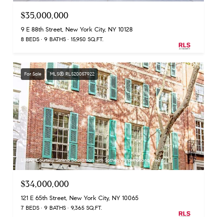
$35,000,000
9 E 88th Street, New York City, NY 10128
8 BEDS
9 BATHS
15,950 SQ.FT.
For Sale
MLS® RLS20057922
Listing Courtesy Serena Boardman with Sothebys International Realty
$34,000,000
121 E 65th Street, New York City, NY 10065
7 BEDS
9 BATHS
9,365 SQ.FT.