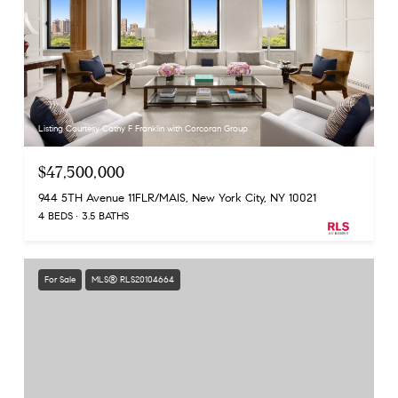
Listing Courtesy Cathy F Franklin with Corcoran Group
$47,500,000
944 5TH Avenue 11FLR/MAIS, New York City, NY 10021
4 BEDS
3.5 BATHS
For Sale
MLS® RLS20104664