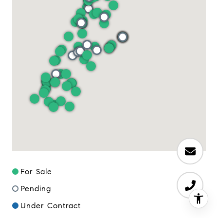
For Sale
Pending
Under Contract