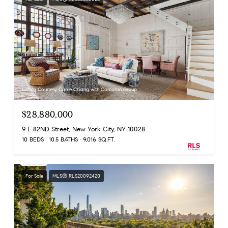
Listing Courtesy Carrie Chiang with Corcoran Group
$28,880,000
9 E 82ND Street, New York City, NY 10028
10 BEDS
10.5 BATHS
9,016 SQ.FT.
For Sale
MLS® RLS20092420