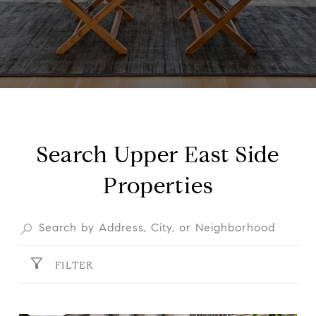
Search Upper East Side
Properties
FILTER