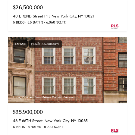
$26,500,000
40 E 72ND Street PH, New York City, NY 10021
5 BEDS
5.5 BATHS
6,060 SQ.FT.
For Sale
MLS® RLS20083693
Listing Courtesy Sara Melissa Cuc with Serhant
$25,900,000
46 E 66TH Street, New York City, NY 10065
6 BEDS
8 BATHS
8,200 SQ.FT.