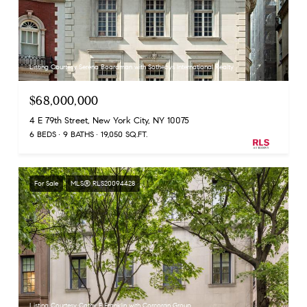
Listing Courtesy Serena Boardman with Sothebys International Realty
$68,000,000
4 E 79th Street, New York City, NY 10075
6 BEDS
9 BATHS
19,050 SQ.FT.
For Sale
MLS® RLS20094428
Listing Courtesy Cathy F Franklin with Corcoran Group