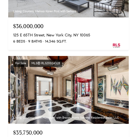
Listing Courtesy Melissa Karen Post with Serhant
$36,000,000
125 E 65TH Street, New York City, NY 10065
6 BEDS
9 BATHS
14,346 SQ.FT.
For Sale
MLS® RLS20024328
Listing Courtesy Sami Hassoumi with Brown Harris Stevens Residential Sales LLC
$35,750,000