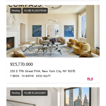
Pending
MLS® RLS20075948
Listing Courtesy Alexa P Lambert with Compass
$25,770,000
255 E 77th Street PHA, New York City, NY 10075
7 BEDS
7.5 BATHS
5,932 SQ.FT.
Pending
MLS® RLS20022807