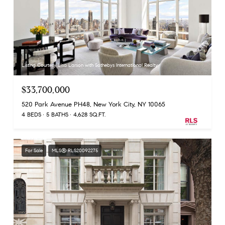
Listing Courtesy Lisa Larson with Sothebys International Realty
$33,700,000
520 Park Avenue PH48, New York City, NY 10065
4 BEDS
5 BATHS
4,628 SQ.FT.
For Sale
MLS® RLS20092275