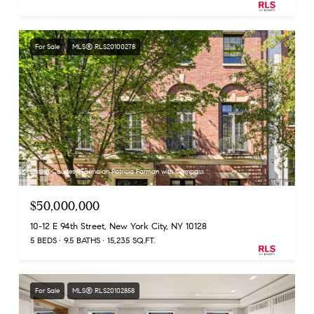
For Sale
MLS® RLS20100278
Listing Courtesy Farmaian Patricia Farman with Compass
$50,000,000
10-12 E 94th Street, New York City, NY 10128
5 BEDS
9.5 BATHS
15,235 SQ.FT.
For Sale
MLS® RLS20102858