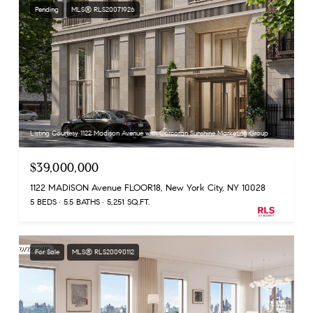
Pending
MLS® RLS20071926
Listing Courtesy 1122 Madison Avenue with Corcoran Sunshine Marketing Group
$39,000,000
1122 MADISON Avenue FLOOR18, New York City, NY 10028
5 BEDS
5.5 BATHS
5,251 SQ.FT.
For Sale
MLS® RLS20090112