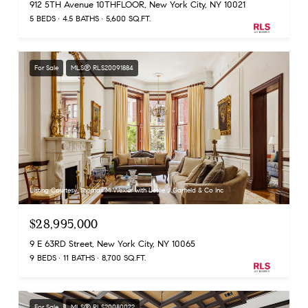
912 5TH Avenue 10THFLOOR, New York City, NY 10021
5 BEDS
4.5 BATHS
5,600 SQ.FT.
For Sale
MLS® RLS20091884
Listing Courtesy Thomas M Wexler with Leslie J Garfield & Co Inc
$28,995,000
9 E 63RD Street, New York City, NY 10065
9 BEDS
11 BATHS
8,700 SQ.FT.
For Sale
MLS® RLS20080022