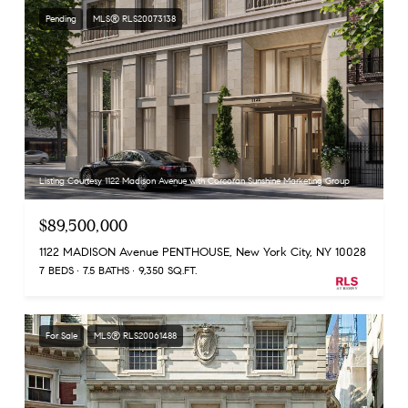
Pending
MLS® RLS20073138
Listing Courtesy 1122 Madison Avenue with Corcoran Sunshine Marketing Group
$89,500,000
1122 MADISON Avenue PENTHOUSE, New York City, NY 10028
7 BEDS
7.5 BATHS
9,350 SQ.FT.
For Sale
MLS® RLS20061488