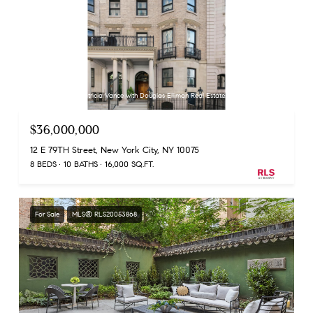
Listing Courtesy Patricia Vance with Douglas Elliman Real Estate
$36,000,000
12 E 79TH Street, New York City, NY 10075
8 BEDS
10 BATHS
16,000 SQ.FT.
For Sale
MLS® RLS20053868