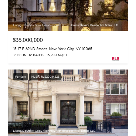
Listing Courtesy Sami Hassoumi with Brown Harris Stevens Residential Sales LLC
$35,000,000
15-17 E 62ND Street, New York City, NY 10065
12 BEDS
12 BATHS
16,200 SQ.FT.
For Sale
MLS® RLS20084525
Listing Courtesy Cody Vichinsky with Bespoke Real Estate LLC