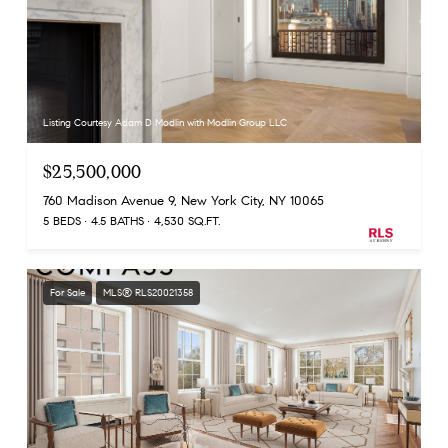
Listing Courtesy Adam D Modlin with Modlin Group LLC
$25,500,000
760 Madison Avenue 9, New York City, NY 10065
5 BEDS
4.5 BATHS
4,530 SQ.FT.
For Sale
MLS® RLS20021358