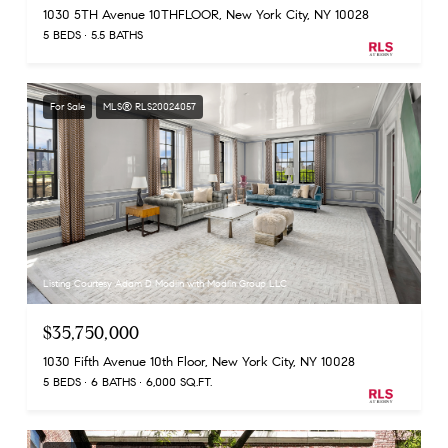
1030 5TH Avenue 10THFLOOR, New York City, NY 10028
5 BEDS
5.5 BATHS
For Sale
MLS® RLS20024057
Listing Courtesy Adam D Modlin with Modlin Group LLC
$35,750,000
1030 Fifth Avenue 10th Floor, New York City, NY 10028
5 BEDS
6 BATHS
6,000 SQ.FT.