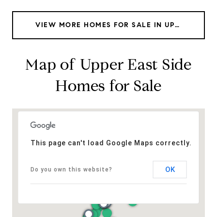
VIEW MORE HOMES FOR SALE IN UPPER EAST SIDE
Map of Upper East Side
Homes for Sale
This page can't load Google Maps correctly.
OK
Do you own this website?