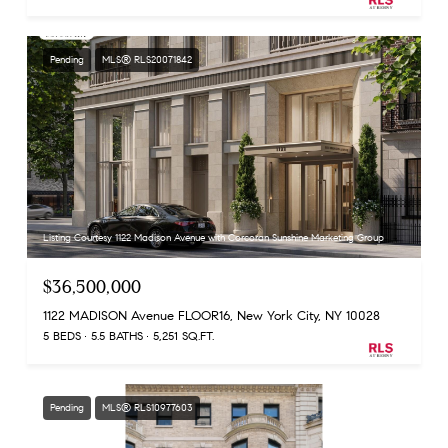
Pending
MLS® RLS20071842
Listing Courtesy 1122 Madison Avenue with Corcoran Sunshine Marketing Group
$36,500,000
1122 MADISON Avenue FLOOR16, New York City, NY 10028
5 BEDS
5.5 BATHS
5,251 SQ.FT.
Pending
MLS® RLS10977603