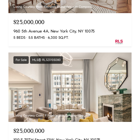
Listing Courtesy Mark Reynolds Blumenfeld with Compass
$25,000,000
960 5th Avenue 4A, New York City, NY 10075
5 BEDS
5.5 BATHS
6,300 SQ.FT.
For Sale
MLS® RLS20105080
Listing Courtesy Cathy F Franklin with Corcoran Group
$25,000,000
109 E 79TH Street 12W, New York City, NY 10075