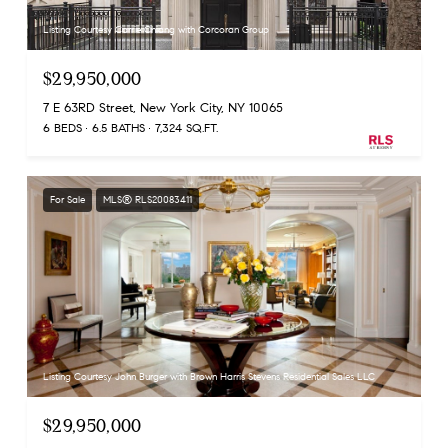
Listing Courtesy Carrie Chiang with Corcoran Group
$29,950,000
7 E 63RD Street, New York City, NY 10065
6 BEDS
6.5 BATHS
7,324 SQ.FT.
For Sale
MLS® RLS20083411
Listing Courtesy John Burger with Brown Harris Stevens Residential Sales LLC
$29,950,000