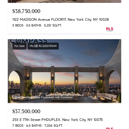
$38,750,000
1122 MADISON Avenue FLOOR17, New York City, NY 10028
5 BEDS
5.5 BATHS
5,251 SQ.FT.
For Sale
MLS® RLS20075949
Listing Courtesy Alexa P Lambert with Compass
$37,500,000
255 E 77th Street PHDUPLEX, New York City, NY 10075
7 BEDS
6.5 BATHS
7,206 SQ.FT.