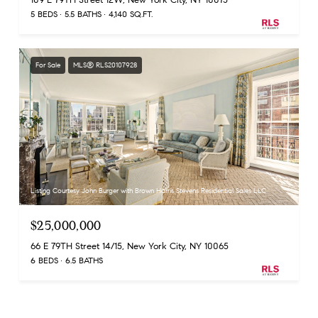
5 BEDS
5.5 BATHS
4,140 SQ.FT.
For Sale
MLS® RLS20107928
Listing Courtesy John Burger with Brown Harris Stevens Residential Sales LLC
$25,000,000
66 E 79TH Street 14/15, New York City, NY 10065
6 BEDS
6.5 BATHS