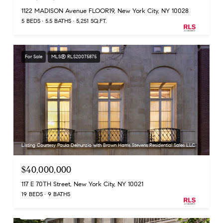
1122 MADISON Avenue FLOOR19, New York City, NY 10028
5 BEDS
5.5 BATHS
5,251 SQ.FT.
For Sale
MLS® RLS20075875
Listing Courtesy Paula Delnunzio with Brown Harris Stevens Residential Sales LLC
$40,000,000
117 E 70TH Street, New York City, NY 10021
19 BEDS
9 BATHS