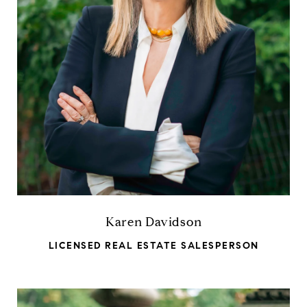
Karen Davidson
LICENSED REAL ESTATE SALESPERSON