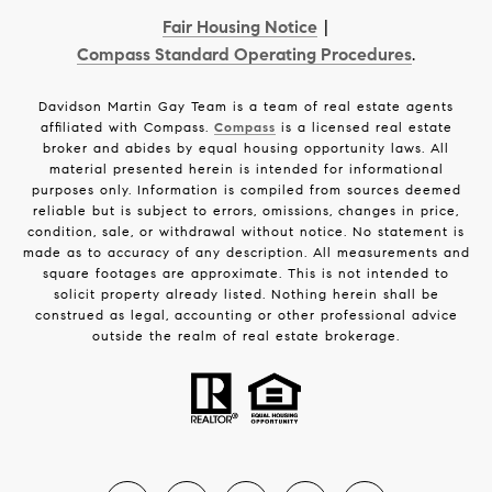
Fair Housing Notice
|
Compass Standard Operating Procedures
.
Davidson Martin Gay Team is a team of real estate agents
affiliated with Compass.
Compass
is a licensed real estate
broker and abides by equal housing opportunity laws. All
material presented herein is intended for informational
purposes only. Information is compiled from sources deemed
reliable but is subject to errors, omissions, changes in price,
condition, sale, or withdrawal without notice. No statement is
made as to accuracy of any description. All measurements and
square footages are approximate. This is not intended to
solicit property already listed. Nothing herein shall be
construed as legal, accounting or other professional advice
outside the realm of real estate brokerage.