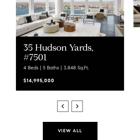
35 Hudson Yards,
#7501
4 Beds | 5 Baths | 3,848 Sq.Ft.
$14,995,000
VIEW ALL