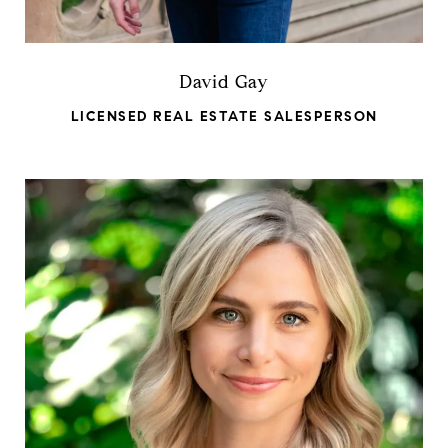
David Gay
LICENSED REAL ESTATE SALESPERSON