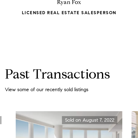
Ryan Fox
LICENSED REAL ESTATE SALESPERSON
Past Transactions
View some of our recently sold listings
Sold on August 7, 2022