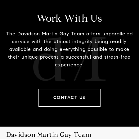
Work With Us
The Davidson Martin Gay Team offers unparalleled
service with the utmost integrity being readily
available and doing everything possible to make
their unique process a successful and stress-free
experience.
CONTACT US
Davidson Martin Gay Team