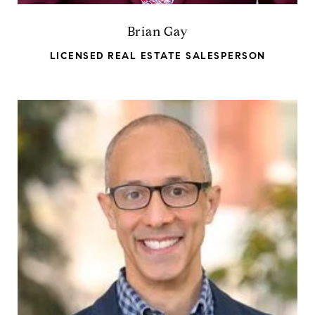
Brian Gay
LICENSED REAL ESTATE SALESPERSON