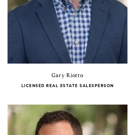
Gary Riotto
LICENSED REAL ESTATE SALESPERSON