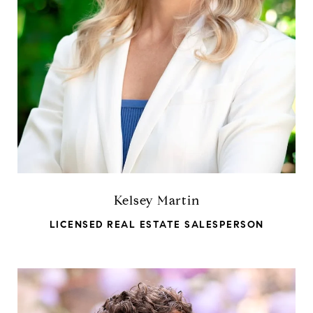
Kelsey Martin
LICENSED REAL ESTATE SALESPERSON