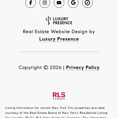
Real Estate Website Design by
Luxury Presence
Copyright ©
2026
|
Privacy Policy
Listing information for certain New York City properties provided
courtesy of the Real Estate Board of New York’s Residential Listing
Service (the “RLS”).
RLS Data display by Compass.
The information