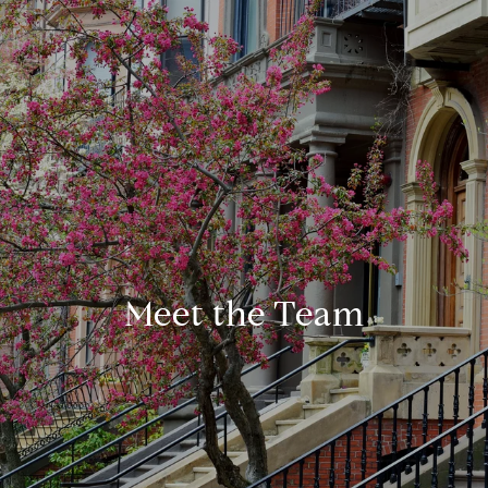
Meet the Team