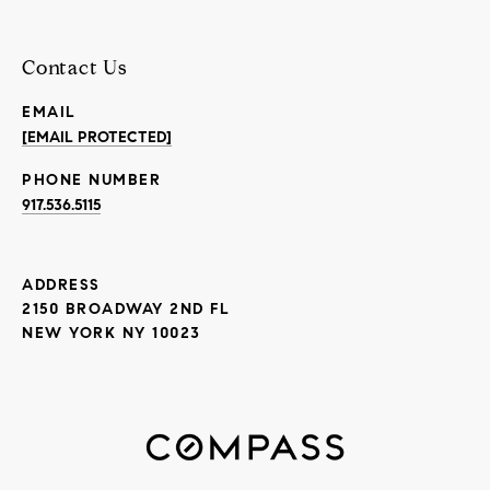
Contact Us
EMAIL
[EMAIL PROTECTED]
PHONE NUMBER
917.536.5115
ADDRESS
2150 BROADWAY 2ND FL
NEW YORK NY 10023